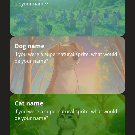
be your name?
Dog name
If you were a supernatural sprite, what would
be your name?
Cat name
If you were a supernatural sprite, what would
be your name?