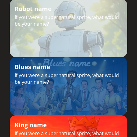
Robot name
If you were a supernatural sprite, what would
be your name?
Blues name
If you were a supernatural sprite, what would
be your name?
King name
If you were a supernatural sprite, what would