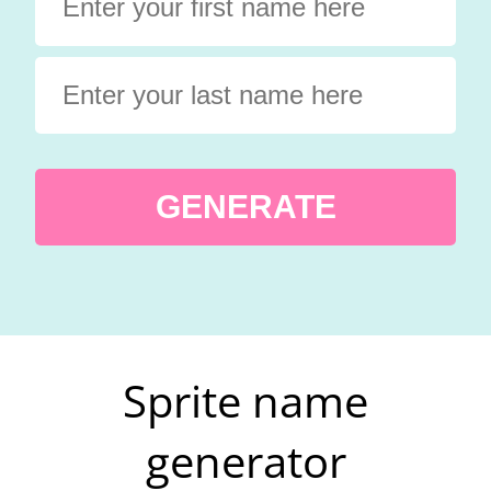
GENERATE
Sprite name
generator