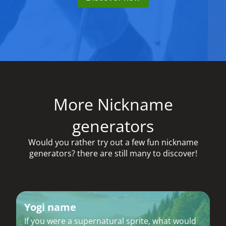
More Nickname
generators
Would you rather try out a few fun nickname
generators? there are still many to discover!
Yogi name
If you were a supernatural sprite, what would