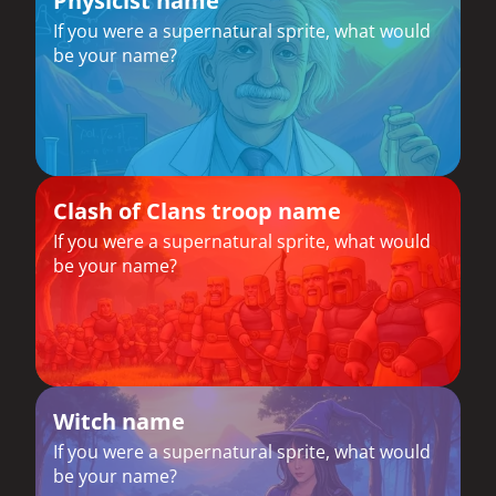
Physicist name
If you were a supernatural sprite, what would
be your name?
Clash of Clans troop name
If you were a supernatural sprite, what would
be your name?
Witch name
If you were a supernatural sprite, what would
be your name?