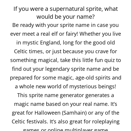
If you were a supernatural sprite, what
would be your name?
Be ready with your sprite name in case you
ever meet a real elf or fairy! Whether you live
in mystic England, long for the good old
Celtic times, or just because you crave for
something magical, take this little fun quiz to
find out your legendary sprite name and be
prepared for some magic, age-old spirits and
a whole new world of mysterious beings!
This sprite name generator generates a
magic name based on your real name. It’s
great for Halloween (Samhain) or any of the
Celtic festivals. It’s also great for roleplaying
games or online multiplayer game