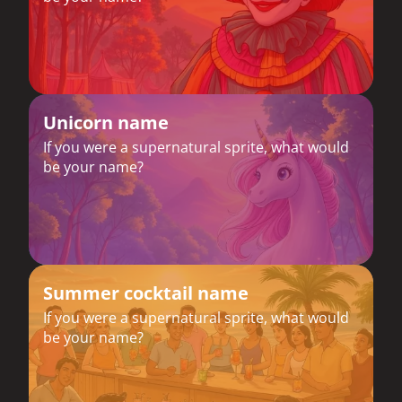
Unicorn name
If you were a supernatural sprite, what would
be your name?
Summer cocktail name
If you were a supernatural sprite, what would
be your name?