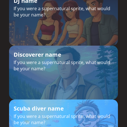
DJ name
If you were a supernatural sprite, what would
be your name?
Discoverer name
If you were a supernatural sprite, what would
be your name?
Scuba diver name
If you were a supernatural sprite, what would
be your name?