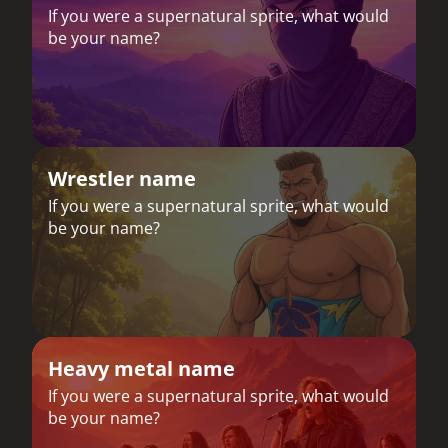
If you were a supernatural sprite, what would
be your name?
Wrestler name
If you were a supernatural sprite, what would
be your name?
Heavy metal name
If you were a supernatural sprite, what would
be your name?