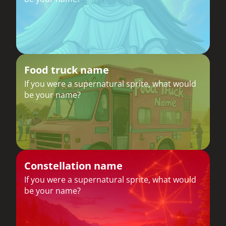
Food truck name
If you were a supernatural sprite, what would
be your name?
Constellation name
If you were a supernatural sprite, what would
be your name?