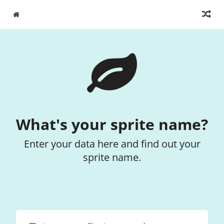
What's your sprite name?
Enter your data here and find out your
sprite name.