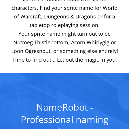
characters. Find your sprite name for World
of Warcraft, Dungeons & Dragons or for a
tabletop roleplaying session.
Your sprite name might turn out to be
Nutmeg Thistlebottom, Acorn Whirlygig or
Loon Ogresnout, or something else entirely!
Time to find out... Let out the magic in you!
NameRobot -
Professional naming