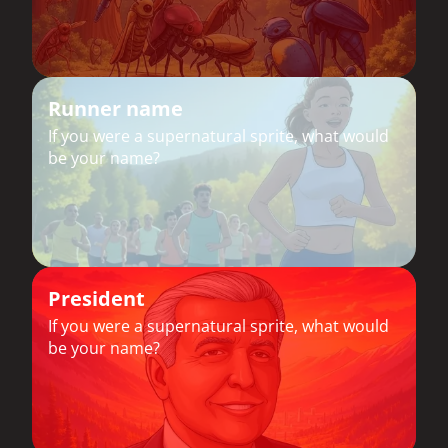
Runner name
If you were a supernatural sprite, what would
be your name?
President
If you were a supernatural sprite, what would
be your name?