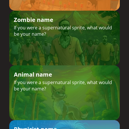
Zombie name
If you were a supernatural sprite, what would
be your name?
Animal name
If you were a supernatural sprite, what would
be your name?