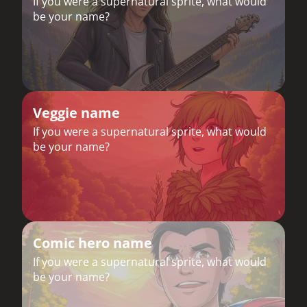
If you were a supernatural sprite, what would
be your name?
Veggie name
If you were a supernatural sprite, what would
be your name?
Comic hero name
If you were a supernatural sprite, what would
be your name?