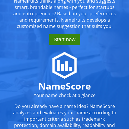
Namefruits thinks along with you and suggests
smart, brandable names - perfect for startups
and entrepreneurs! Based on your preferences
and requirements, Namefruits develops a
customized name suggestion that suits you.
Start now
NameScore
Your name check at a glance
Do you already have a name idea? NameScore
analyzes and evaluates your name according to
important criteria such as trademark
protection, domain availability, readability and