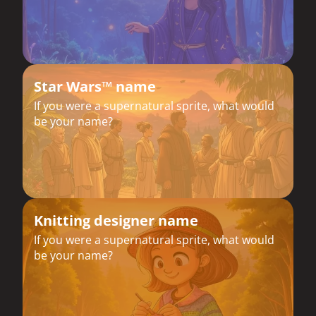
Star Wars™ name
If you were a supernatural sprite, what would
be your name?
Knitting designer name
If you were a supernatural sprite, what would
be your name?