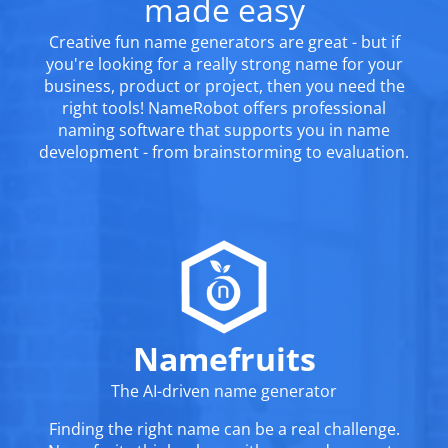
made easy
Creative fun name generators are great - but if
you're looking for a really strong name for your
business, product or project, then you need the
right tools! NameRobot offers professional
naming software that supports you in name
development - from brainstorming to evaluation.
Namefruits
The AI-driven name generator
Finding the right name can be a real challenge.