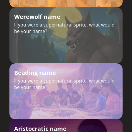
Werewolf name
If you were a supernatural sprite, what would
be your name?
Beading name
If you were a supernatural sprite, what would
be your name?
Aristocratic name