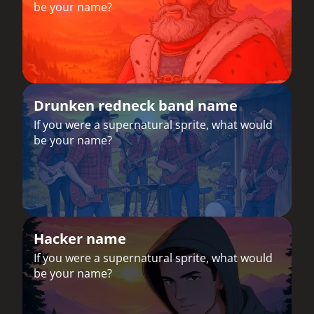
be your name?
Drunken redneck band name
If you were a supernatural sprite, what would
be your name?
Hacker name
If you were a supernatural sprite, what would
be your name?