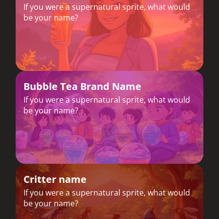
If you were a supernatural sprite, what would
be your name?
Bubble Tea Brand Name
If you were a supernatural sprite, what would
be your name?
Critter name
If you were a supernatural sprite, what would
be your name?