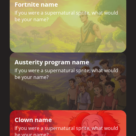
Fortnite name
If you were a supernatural sprite, what would
be your name?
Austerity program name
If you were a supernatural sprite, what would
be your name?
Clown name
If you were a supernatural sprite, what would
be your name?