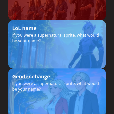
LoL name
If you were a supernatural sprite, what would
be your name?
Gender change
If you were a supernatural sprite, what would
be your name?