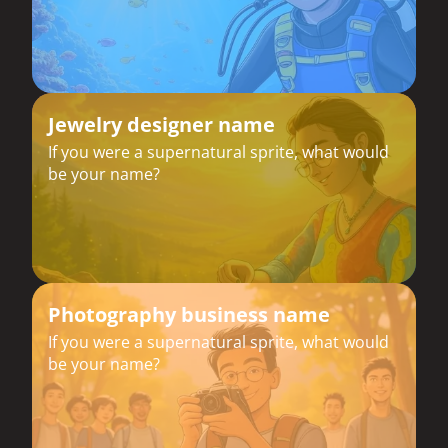
Jewelry designer name
If you were a supernatural sprite, what would
be your name?
Photography business name
If you were a supernatural sprite, what would
be your name?