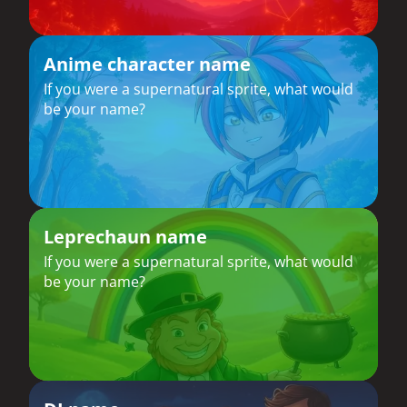
Anime character name
If you were a supernatural sprite, what would
be your name?
Leprechaun name
If you were a supernatural sprite, what would
be your name?