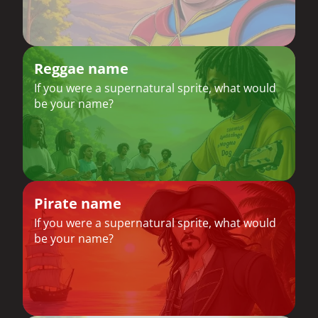
Reggae name
If you were a supernatural sprite, what would
be your name?
Pirate name
If you were a supernatural sprite, what would
be your name?