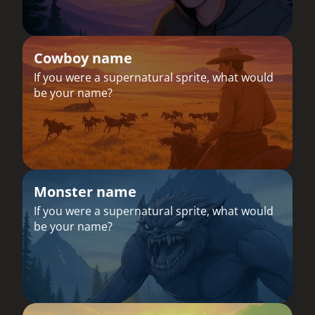
Cowboy name
If you were a supernatural sprite, what would
be your name?
Monster name
If you were a supernatural sprite, what would
be your name?