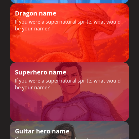
Dragon name
If you were a supernatural sprite, what would
be your name?
Superhero name
If you were a supernatural sprite, what would
be your name?
Guitar hero name