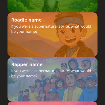
Roadie name
If you were a supernatural sprite, what would
be your name?
Rapper name
If you were a supernatural sprite, what would
be your name?