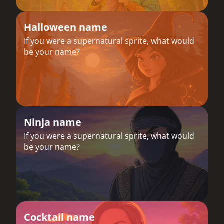
Halloween name
If you were a supernatural sprite, what would
be your name?
Ninja name
If you were a supernatural sprite, what would
be your name?
Cocktail name