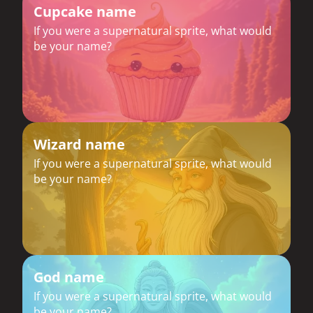
Cupcake name
If you were a supernatural sprite, what would
be your name?
Wizard name
If you were a supernatural sprite, what would
be your name?
God name
If you were a supernatural sprite, what would
be your name?