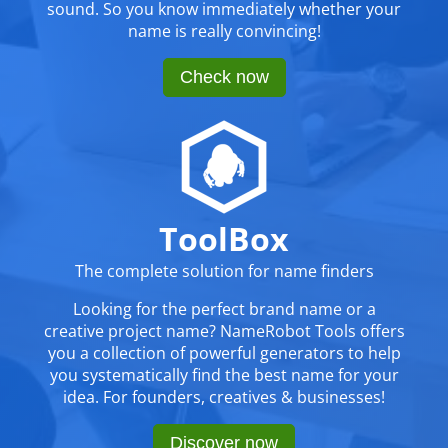
sound. So you know immediately whether your
name is really convincing!
Check now
ToolBox
The complete solution for name finders
Looking for the perfect brand name or a
creative project name? NameRobot Tools offers
you a collection of powerful generators to help
you systematically find the best name for your
idea. For founders, creatives & businesses!
Discover now