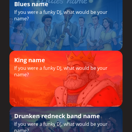
Blues name
If you were a funky DJ, what would be your
name?
King name
If you were a funky DJ, what would be your
name?
Drunken redneck band name
If you were a funky DJ, what would be your
name?