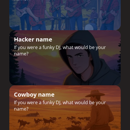
Hacker name
If you were a funky DJ, what would be your
name?
Cowboy name
If you were a funky DJ, what would be your
name?