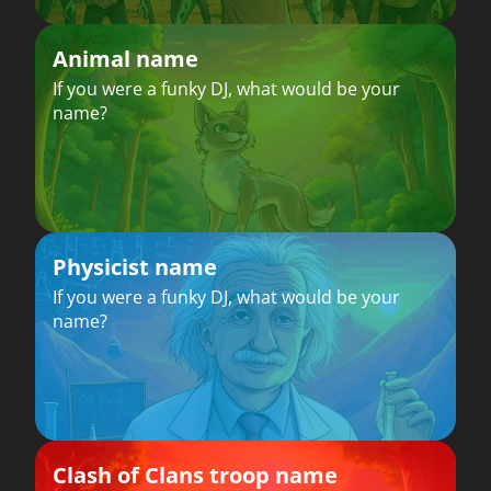
Animal name
If you were a funky DJ, what would be your
name?
Physicist name
If you were a funky DJ, what would be your
name?
Clash of Clans troop name