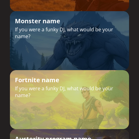
Monster name
If you were a funky DJ, what would be your
name?
Fortnite name
If you were a funky DJ, what would be your
name?
Austerity program name