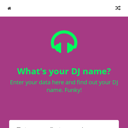
What's your DJ name?
Enter your data here and find out your DJ
name. Funky!