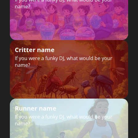
name?
Critter name
If you were a funky DJ, what would be your
name?
Runner name
If you were a funky DJ, what would be your
name?