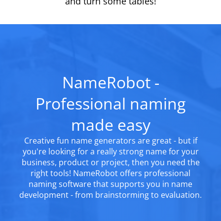
and turn some tables!
NameRobot -
Professional naming
made easy
Creative fun name generators are great - but if
you're looking for a really strong name for your
business, product or project, then you need the
right tools! NameRobot offers professional
naming software that supports you in name
development - from brainstorming to evaluation.