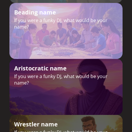
Beading name
If you were a funky DJ, what would be your
name?
Aristocratic name
If you were a funky DJ, what would be your
name?
Wrestler name