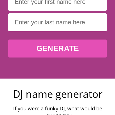
GENERATE
DJ name generator
If you were a funky DJ, what would be