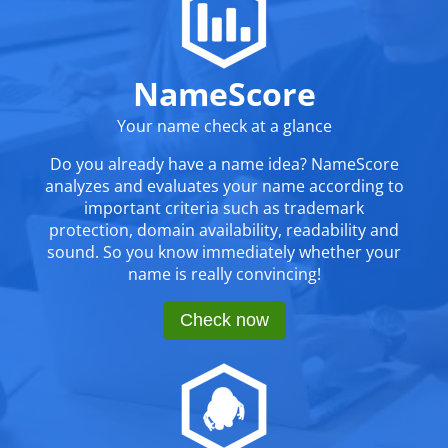
NameScore
Your name check at a glance
Do you already have a name idea? NameScore
analyzes and evaluates your name according to
important criteria such as trademark
protection, domain availability, readability and
sound. So you know immediately whether your
name is really convincing!
Check now