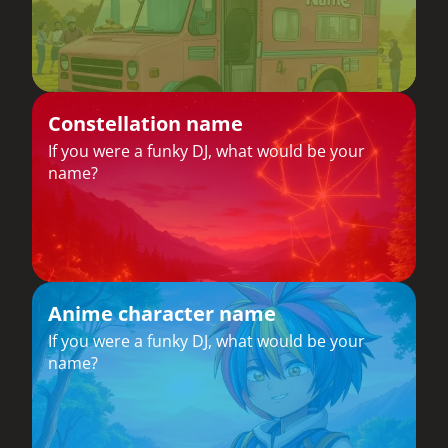
Constellation name
If you were a funky DJ, what would be your
name?
Anime character name
If you were a funky DJ, what would be your
name?