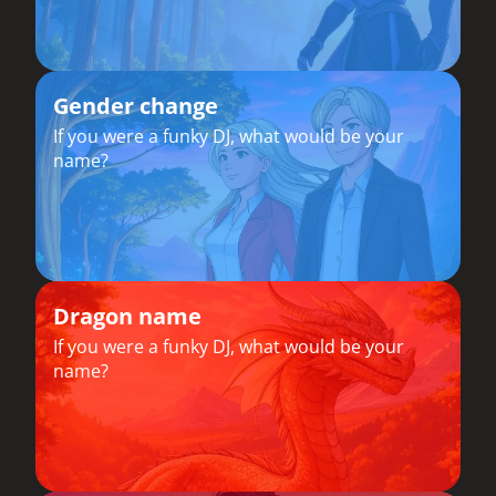
Gender change
If you were a funky DJ, what would be your
name?
Dragon name
If you were a funky DJ, what would be your
name?