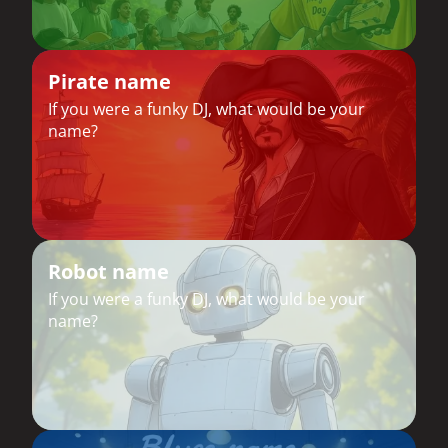
Pirate name
If you were a funky DJ, what would be your
name?
Robot name
If you were a funky DJ, what would be your
name?