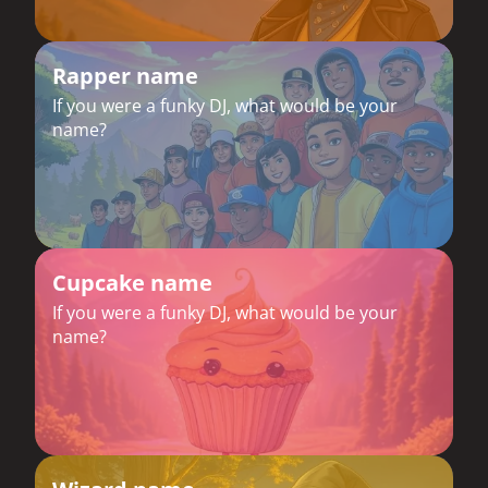
Rapper name
If you were a funky DJ, what would be your
name?
Cupcake name
If you were a funky DJ, what would be your
name?