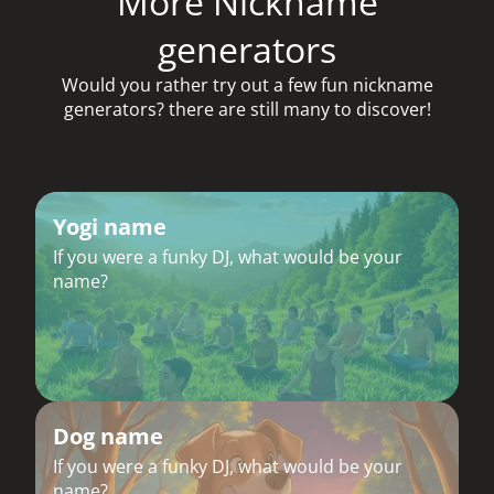
More Nickname
generators
Would you rather try out a few fun nickname
generators? there are still many to discover!
Yogi name
If you were a funky DJ, what would be your
name?
Dog name
If you were a funky DJ, what would be your
name?