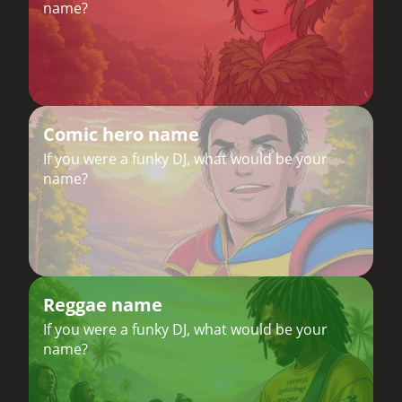
name?
Comic hero name
If you were a funky DJ, what would be your
name?
Reggae name
If you were a funky DJ, what would be your
name?