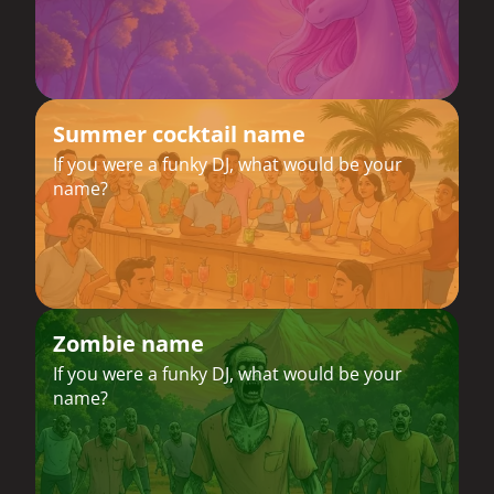
Summer cocktail name
If you were a funky DJ, what would be your
name?
Zombie name
If you were a funky DJ, what would be your
name?