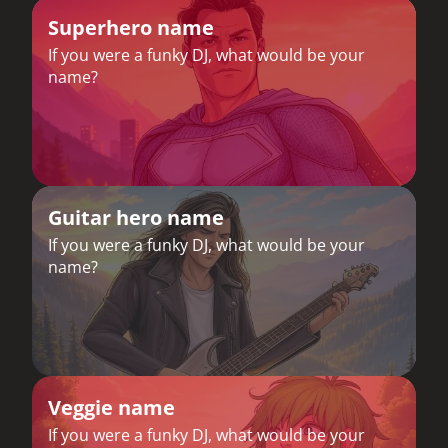
Superhero name
If you were a funky DJ, what would be your
name?
Guitar hero name
If you were a funky DJ, what would be your
name?
Veggie name
If you were a funky DJ, what would be your