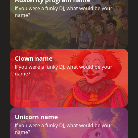
If you were a funky DJ, what would be your
name?
Clown name
If you were a funky DJ, what would be your
name?
Unicorn name
If you were a funky DJ, what would be your
name?