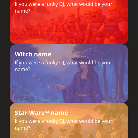
If you were a funky DJ, what would be your
name?
Witch name
If you were a funky DJ, what would be your
name?
Star Wars™ name
If you were a funky DJ, what would be your
name?