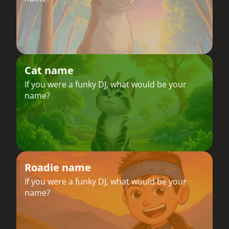
Cat name
If you were a funky DJ, what would be your
name?
Roadie name
If you were a funky DJ, what would be your
name?