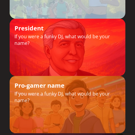
President
If you were a funky DJ, what would be your
name?
Pro-gamer name
If you were a funky DJ, what would be your
name?