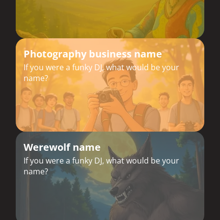
Photography business name
If you were a funky DJ, what would be your
name?
Werewolf name
If you were a funky DJ, what would be your
name?