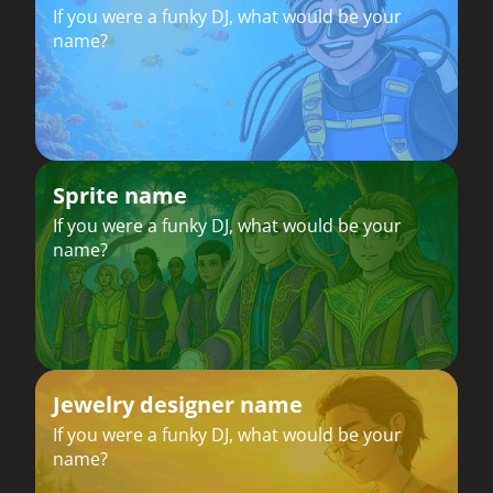
If you were a funky DJ, what would be your
name?
Sprite name
If you were a funky DJ, what would be your
name?
Jewelry designer name
If you were a funky DJ, what would be your
name?