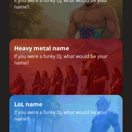
If you were a funky DJ, what would be your
name?
Heavy metal name
If you were a funky DJ, what would be your
name?
LoL name
If you were a funky DJ, what would be your
name?