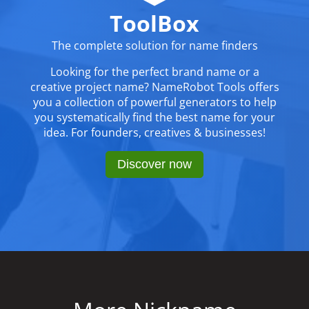
ToolBox
The complete solution for name finders
Looking for the perfect brand name or a
creative project name? NameRobot Tools offers
you a collection of powerful generators to help
you systematically find the best name for your
idea. For founders, creatives & businesses!
Discover now