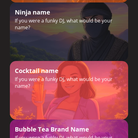
Ninja name
If you were a funky DJ, what would be your
name?
Cocktail name
If you were a funky DJ, what would be your
name?
Bubble Tea Brand Name
If you were a funky DJ, what would be your