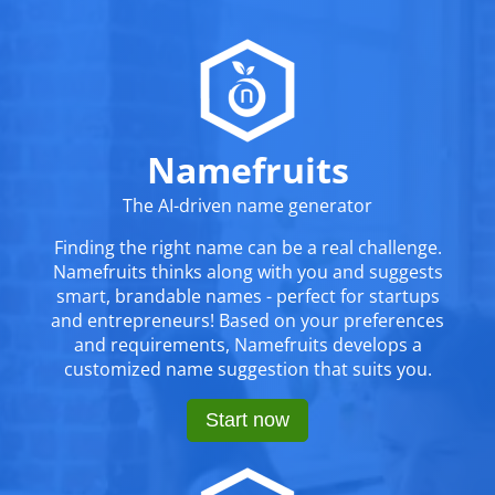
Namefruits
The AI-driven name generator
Finding the right name can be a real challenge.
Namefruits thinks along with you and suggests
smart, brandable names - perfect for startups
and entrepreneurs! Based on your preferences
and requirements, Namefruits develops a
customized name suggestion that suits you.
Start now