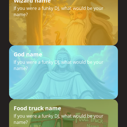
Wizard name
If you were a funky DJ, what would be your
name?
God name
If you were a funky DJ, what would be your
name?
Food truck name
If you were a funky DJ, what would be your
name?