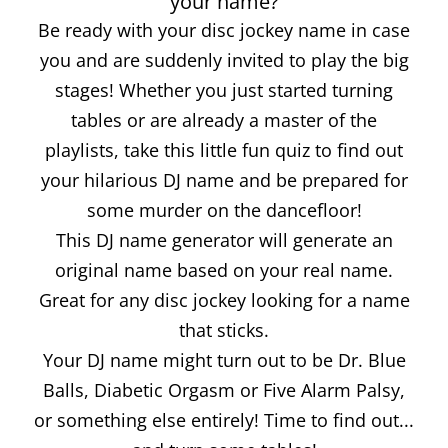
your name?
Be ready with your disc jockey name in case
you and are suddenly invited to play the big
stages! Whether you just started turning
tables or are already a master of the
playlists, take this little fun quiz to find out
your hilarious DJ name and be prepared for
some murder on the dancefloor!
This DJ name generator will generate an
original name based on your real name.
Great for any disc jockey looking for a name
that sticks.
Your DJ name might turn out to be Dr. Blue
Balls, Diabetic Orgasm or Five Alarm Palsy,
or something else entirely! Time to find out...