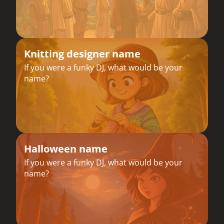
Knitting designer name
If you were a funky DJ, what would be your
name?
Halloween name
If you were a funky DJ, what would be your
name?