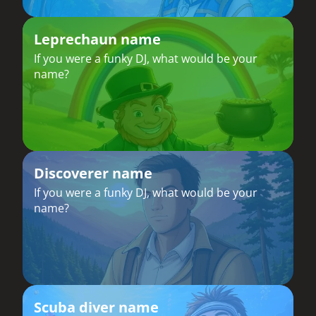
Leprechaun name
If you were a funky DJ, what would be your
name?
Discoverer name
If you were a funky DJ, what would be your
name?
Scuba diver name